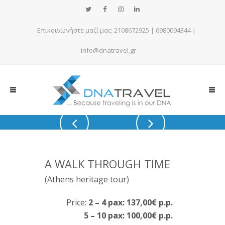
Επικοινωνήστε μαζί μας:
2108672925
|
6980094344
|
info@dnatravel.gr
A WALK THROUGH TIME
(Athens heritage tour)
Price:
2 – 4 pax: 137,00€ p.p.
5 – 10 pax: 100,00€ p.p.