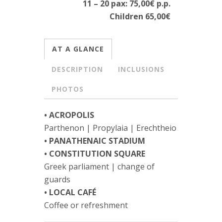
11 – 20 pax: 75,00€ p.p.
Children 65,00€
AT A GLANCE
DESCRIPTION
INCLUSIONS
PHOTOS
• ACROPOLIS
Parthenon | Propylaia | Erechtheio
• PANATHENAIC STADIUM
• CONSTITUTION SQUARE
Greek parliament | change of
guards
• LOCAL CAFÉ
Coffee or refreshment