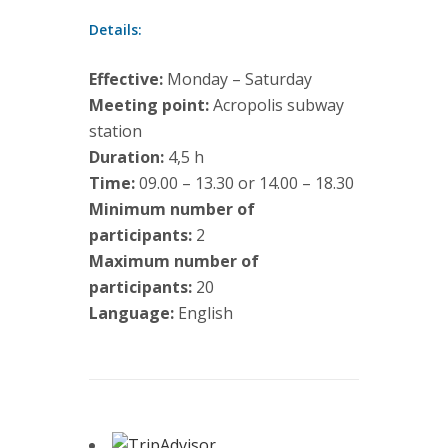
Details:
Effective:
Monday – Saturday
Meeting point:
Acropolis subway
station
Duration:
4,5 h
Time:
09.00 – 13.30 or 14.00 – 18.30
Minimum number of
participants:
2
Maximum number of
participants:
20
Language:
English