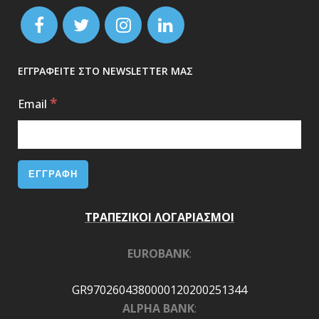
ΕΓΓΡΑΦΕΙΤΕ ΣΤΟ NEWSLETTER ΜΑΣ
*
Email
ΤΡΑΠΕΖΙΚΟΙ ΛΟΓΑΡΙΑΣΜΟΙ
EUROBANK
:
GR9702604380000120200251344
ALPHA BANK
: