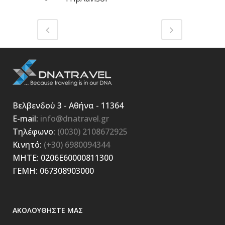
Βελβενδού 3 - Αθήνα - 11364
E-mail:
info@dnatravel.gr
Τηλέφωνο:
(0030) 2108672925
Κινητό:
(+30) 6980094344
ΜΗΤΕ: 0206E60000811300
ΓΕΜΗ: 067308903000
ΑΚΟΛΟΥΘΗΣΤΕ ΜΑΣ